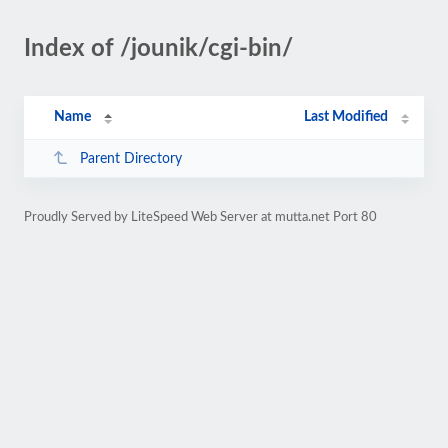
Index of /jounik/cgi-bin/
Name
Last Modified
Parent Directory
Proudly Served by LiteSpeed Web Server at mutta.net Port 80